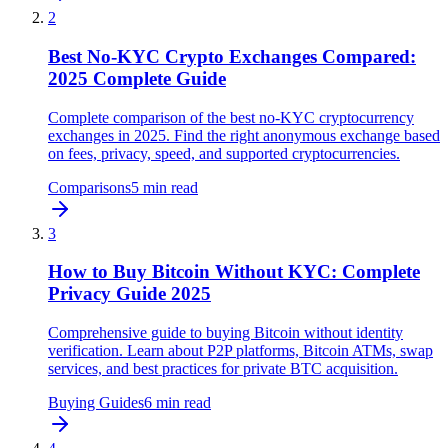
2
Best No-KYC Crypto Exchanges Compared:
2025 Complete Guide
Complete comparison of the best no-KYC cryptocurrency
exchanges in 2025. Find the right anonymous exchange based
on fees, privacy, speed, and supported cryptocurrencies.
Comparisons
5
min read
3
How to Buy Bitcoin Without KYC: Complete
Privacy Guide 2025
Comprehensive guide to buying Bitcoin without identity
verification. Learn about P2P platforms, Bitcoin ATMs, swap
services, and best practices for private BTC acquisition.
Buying Guides
6
min read