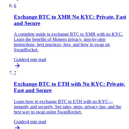
6
Exchange BTC to XMR No KYC: Private, Fast
and Secure
A complete guide to exchange BTC to XMR with no KYC.
Learn the benefits of Monero privacy, step-by-step
instructions, best practices, fees, and how to swap on
SwapRocket.
Guides
4
min read
7
Exchange BTC to ETH with No KYC: Private,
Fast and Secure
Learn how to exchange BTC to ETH with no KYC—
instantly and securely. See rates, steps, privacy tips, and the
best way to swap using SwapRocket.
Guides
4
min read