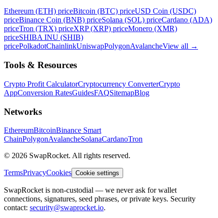
Ethereum (ETH) price
Bitcoin (BTC) price
USD Coin (USDC)
price
Binance Coin (BNB) price
Solana (SOL) price
Cardano (ADA)
price
Tron (TRX) price
XRP (XRP) price
Monero (XMR)
price
SHIBA INU (SHIB)
price
Polkadot
Chainlink
Uniswap
Polygon
Avalanche
View all
→
Tools & Resources
Crypto Profit Calculator
Cryptocurrency Converter
Crypto
App
Conversion Rates
Guides
FAQ
Sitemap
Blog
Networks
Ethereum
Bitcoin
Binance Smart
Chain
Polygon
Avalanche
Solana
Cardano
Tron
© 2026 SwapRocket. All rights reserved.
Terms
Privacy
Cookies
Cookie settings
SwapRocket is non-custodial — we never ask for wallet
connections, signatures, seed phrases, or private keys. Security
contact:
security@swaprocket.io
.