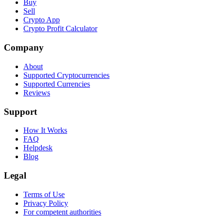
Buy
Sell
Crypto App
Crypto Profit Calculator
Company
About
Supported Cryptocurrencies
Supported Currencies
Reviews
Support
How It Works
FAQ
Helpdesk
Blog
Legal
Terms of Use
Privacy Policy
For competent authorities