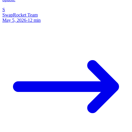
S
SwapRocket Team
May 5, 2026
-
12
min