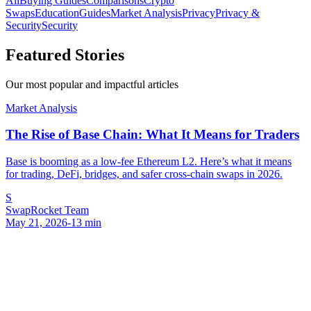
All
Buying Guides
Comparisons
Crypto
Swaps
Education
Guides
Market Analysis
Privacy
Privacy &
Security
Security
Featured Stories
Our most popular and impactful articles
Market Analysis
The Rise of Base Chain: What It Means for Traders
Base is booming as a low-fee Ethereum L2. Here’s what it means
for trading, DeFi, bridges, and safer cross-chain swaps in 2026.
S
SwapRocket Team
May 21, 2026
-
13
min