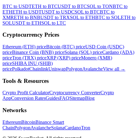
BTC to USDT
ETH to BTC
USDT to BTC
SOL to TON
BTC to
ETH
ETH to USDT
USDT to USDC
SOL to BTC
BTC to
XMR
ETH to BNB
USDT to TRX
SOL to ETH
BTC to SOL
ETH to
SOL
USDT to ETH
SOL to LTC
Cryptocurrency Prices
Ethereum (ETH) price
Bitcoin (BTC) price
USD Coin (USDC)
price
Binance Coin (BNB) price
Solana (SOL) price
Cardano (ADA)
price
Tron (TRX) price
XRP (XRP) price
Monero (XMR)
price
SHIBA INU (SHIB)
price
Polkadot
Chainlink
Uniswap
Polygon
Avalanche
View all
→
Tools & Resources
Crypto Profit Calculator
Cryptocurrency Converter
Crypto
App
Conversion Rates
Guides
FAQ
Sitemap
Blog
Networks
Ethereum
Bitcoin
Binance Smart
Chain
Polygon
Avalanche
Solana
Cardano
Tron