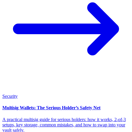
Security
Multisig Wallets: The Serious Holder’s Safety Net
A practical multisig guide for serious holders: how it works, 2-of-3
setups, key storage, common mistakes, and how to swap into your
vault safely.