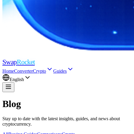
Swap
Rocket
Home
Converter
Crypto
Guides
English
Blog
Stay up to date with the latest insights, guides, and news about
cryptocurrency.