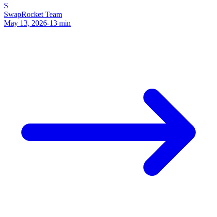
S
SwapRocket Team
May 13, 2026
-
13
min