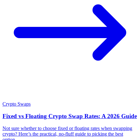
Crypto Swaps
Fixed vs Floating Crypto Swap Rates: A 2026 Guide
Not sure whether to choose fixed or floating rates when swapping
crypto? Here’s the practical, no-fluff guide to picking the best
option.