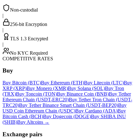
Non-custodial
|
256-bit Encryption
|
TLS 1.3 Encrypted
|
No KYC Required
COMPETITIVE RATES
Buy
Buy Bitcoin (BTC)
Buy Ethereum (ETH)
Buy Litecoin (LTC)
Buy
XRP (XRP)
Buy Monero (XMR)
Buy Solana (SOL)
Buy Tron
(TRX)
Buy Toncoin (TON)
Buy Binance Coin (BNB)
Buy Tether
Ethereum Chain (USDT-ERC20)
Buy Tether Tron Chain (USDT-
TRC20)
Buy Tether Binance Smart Chain (USDT-BEP20)
Buy
USD Coin Ethereum Chain (USDC)
Buy Cardano (ADA)
Buy
Bitcoin Cash (BCH)
Buy Dogecoin (DOGE)
Buy SHIBA INU
(SHIB)
Buy Altcoins
→
Exchange pairs