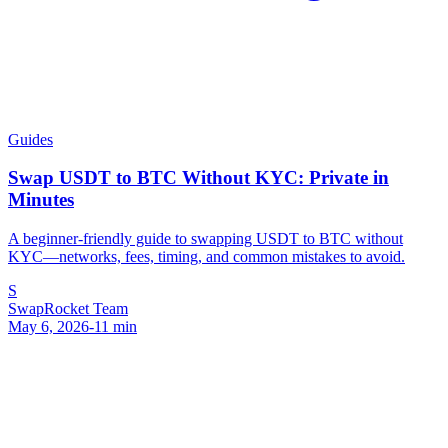
Guides
Swap USDT to BTC Without KYC: Private in
Minutes
A beginner-friendly guide to swapping USDT to BTC without
KYC—networks, fees, timing, and common mistakes to avoid.
S
SwapRocket Team
May 6, 2026
-
11
min