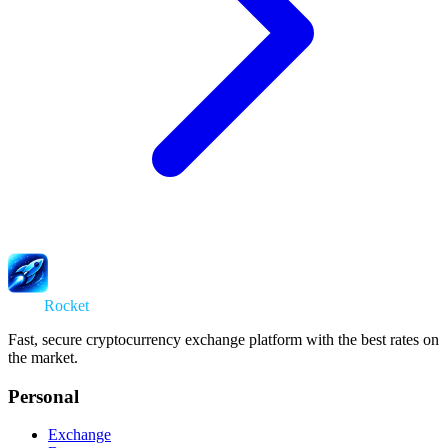
Swap
Rocket
Fast, secure cryptocurrency exchange platform with the best rates on
the market.
Personal
Exchange