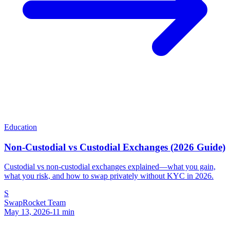
Education
Non-Custodial vs Custodial Exchanges (2026 Guide)
Custodial vs non-custodial exchanges explained—what you gain,
what you risk, and how to swap privately without KYC in 2026.
S
SwapRocket Team
May 13, 2026
-
11
min