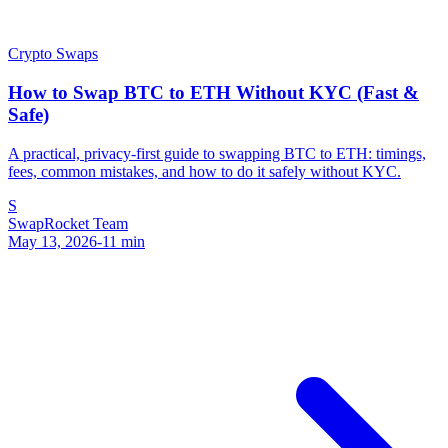
Crypto Swaps
How to Swap BTC to ETH Without KYC (Fast &
Safe)
A practical, privacy-first guide to swapping BTC to ETH: timings,
fees, common mistakes, and how to do it safely without KYC.
S
SwapRocket Team
May 13, 2026
-
11
min