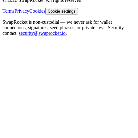
© 2026 SwapRocket. All rights reserved.
Terms
Privacy
Cookies
Cookie settings
SwapRocket is non-custodial — we never ask for wallet
connections, signatures, seed phrases, or private keys. Security
contact:
security@swaprocket.io
.