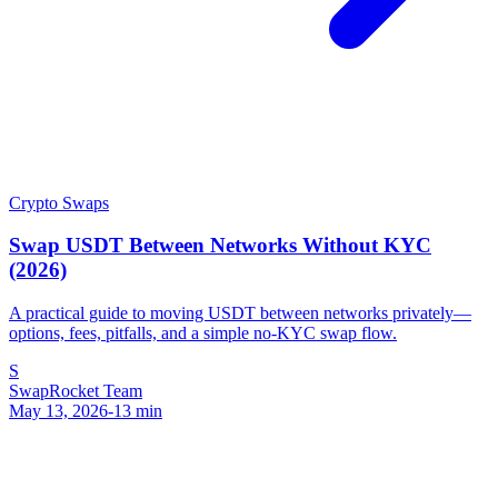
Crypto Swaps
Swap USDT Between Networks Without KYC
(2026)
A practical guide to moving USDT between networks privately—
options, fees, pitfalls, and a simple no-KYC swap flow.
S
SwapRocket Team
May 13, 2026
-
13
min