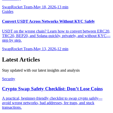
SwapRocket Team
-
May 18, 2026
-
13
min
Guides
Convert USDT Across Networks Without KYC Safely
USDT on the wrong chain? Learn how to convert between ERC20,
TRC20, BEP20, and Solana quickly, privately, and without KYC—
step by step.
SwapRocket Team
-
May 13, 2026
-
12
min
Latest Articles
Stay updated with our latest insights and analysis
Security
Crypto Swap Safety Checklist: Don’t Lose Coins
A practical, beginner-friendly checklist to swap crypto safely—
avoid wrong networks, bad addresses, fee traps, and stuck
transactions.