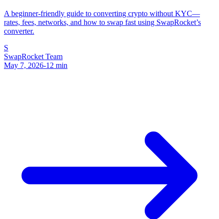
A beginner-friendly guide to converting crypto without KYC—
rates, fees, networks, and how to swap fast using SwapRocket’s
converter.
S
SwapRocket Team
May 7, 2026
-
12
min