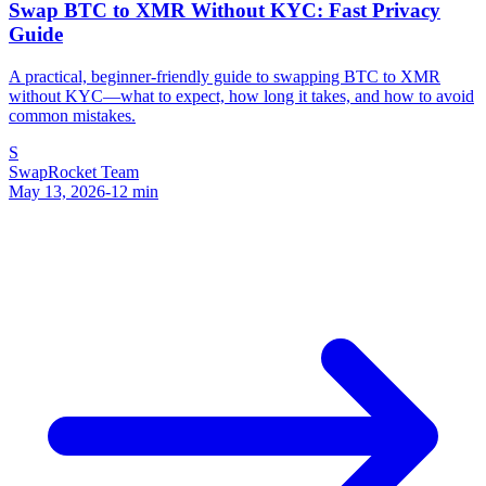
Swap BTC to XMR Without KYC: Fast Privacy
Guide
A practical, beginner-friendly guide to swapping BTC to XMR
without KYC—what to expect, how long it takes, and how to avoid
common mistakes.
S
SwapRocket Team
May 13, 2026
-
12
min