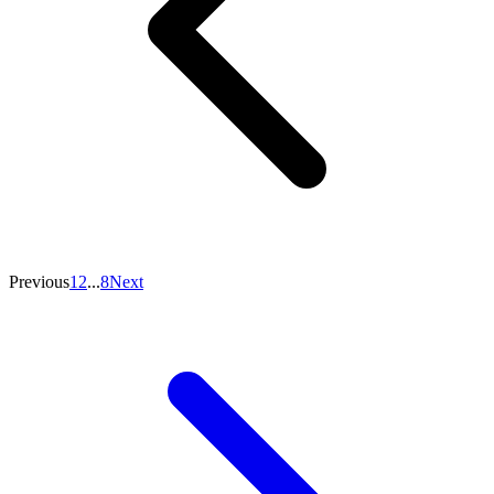
Previous
1
2
...
8
Next