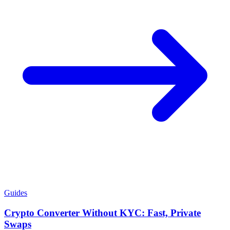
Guides
Crypto Converter Without KYC: Fast, Private
Swaps