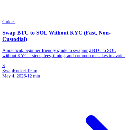
Guides
Swap BTC to SOL Without KYC (Fast, Non-
Custodial)
A practical, beginner-friendly guide to swapping BTC to SOL
without KYC—steps, fees, timing, and common mistakes to avoid.
S
SwapRocket Team
May 4, 2026
-
12
min