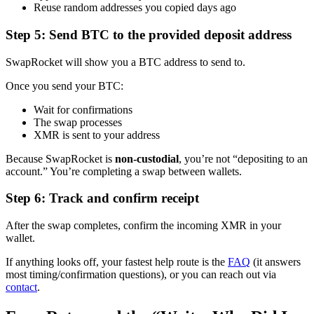
Reuse random addresses you copied days ago
Step 5: Send BTC to the provided deposit address
SwapRocket will show you a BTC address to send to.
Once you send your BTC:
Wait for confirmations
The swap processes
XMR is sent to your address
Because SwapRocket is
non-custodial
, you’re not “depositing to an
account.” You’re completing a swap between wallets.
Step 6: Track and confirm receipt
After the swap completes, confirm the incoming XMR in your
wallet.
If anything looks off, your fastest help route is the
FAQ
(it answers
most timing/confirmation questions), or you can reach out via
contact
.