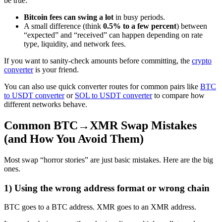
be true:
Bitcoin fees can swing a lot
in busy periods.
A small difference (think
0.5% to a few percent
) between
“expected” and “received” can happen depending on rate
type, liquidity, and network fees.
If you want to sanity-check amounts before committing, the
crypto
converter
is your friend.
You can also use quick converter routes for common pairs like
BTC
to USDT converter
or
SOL to USDT converter
to compare how
different networks behave.
Common BTC→XMR Swap Mistakes
(and How You Avoid Them)
Most swap “horror stories” are just basic mistakes. Here are the big
ones.
1) Using the wrong address format or wrong chain
BTC goes to a BTC address. XMR goes to an XMR address.