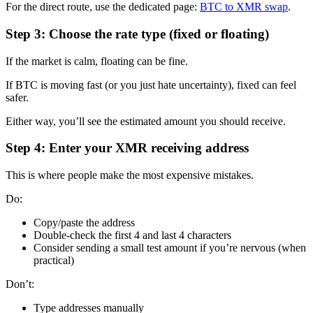
For the direct route, use the dedicated page:
BTC to XMR swap
.
Step 3: Choose the rate type (fixed or floating)
If the market is calm, floating can be fine.
If BTC is moving fast (or you just hate uncertainty), fixed can feel
safer.
Either way, you’ll see the estimated amount you should receive.
Step 4: Enter your XMR receiving address
This is where people make the most expensive mistakes.
Do:
Copy/paste the address
Double-check the first 4 and last 4 characters
Consider sending a small test amount if you’re nervous (when
practical)
Don’t:
Type addresses manually