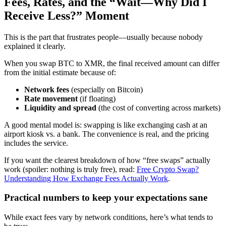
Fees, Rates, and the “Wait—Why Did I
Receive Less?” Moment
This is the part that frustrates people—usually because nobody
explained it clearly.
When you swap BTC to XMR, the final received amount can differ
from the initial estimate because of:
Network fees
(especially on Bitcoin)
Rate movement
(if floating)
Liquidity and spread
(the cost of converting across markets)
A good mental model is: swapping is like exchanging cash at an
airport kiosk vs. a bank. The convenience is real, and the pricing
includes the service.
If you want the clearest breakdown of how “free swaps” actually
work (spoiler: nothing is truly free), read:
Free Crypto Swap?
Understanding How Exchange Fees Actually Work
.
Practical numbers to keep your expectations sane
While exact fees vary by network conditions, here’s what tends to