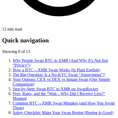
12
min read
Quick navigation
Showing 8 of 13
Why People Swap BTC to XMR (And Why It’s Not Just
“Privacy”)
How a BTC→XMR Swap Works (In Plain English)
The Big Question: Is a No-KYC Swap “Anonymous”?
Your Options: CEX vs DEX vs Instant Swap (One Simple
Comparison)
Step-by-Step: Swap BTC to XMR on SwapRocket
Fees, Rates, and the “Wait—Why Did I Receive Less?”
Moment
Common BTC→XMR Swap Mistakes (and How You Avoid
Them)
Safety Checklist: Make Your Swap Boring (Boring Is Good)