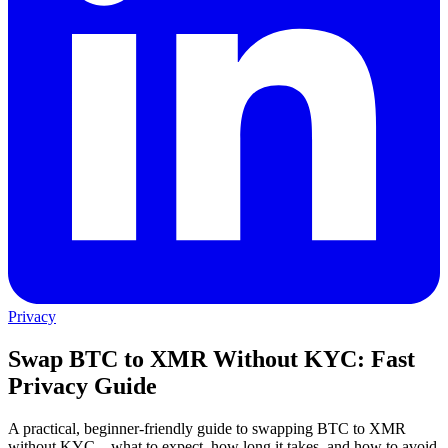
Privacy
Swap BTC to XMR Without KYC: Fast
Privacy Guide
A practical, beginner-friendly guide to swapping BTC to XMR
without KYC—what to expect, how long it takes, and how to avoid