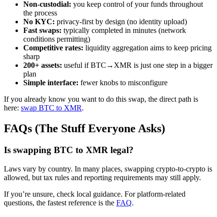
Non-custodial:
you keep control of your funds throughout
the process
No KYC:
privacy-first by design (no identity upload)
Fast swaps:
typically completed in minutes (network
conditions permitting)
Competitive rates:
liquidity aggregation aims to keep pricing
sharp
200+ assets:
useful if BTC→XMR is just one step in a bigger
plan
Simple interface:
fewer knobs to misconfigure
If you already know you want to do this swap, the direct path is
here:
swap BTC to XMR
.
FAQs (The Stuff Everyone Asks)
Is swapping BTC to XMR legal?
Laws vary by country. In many places, swapping crypto-to-crypto is
allowed, but tax rules and reporting requirements may still apply.
If you’re unsure, check local guidance. For platform-related
questions, the fastest reference is the
FAQ
.