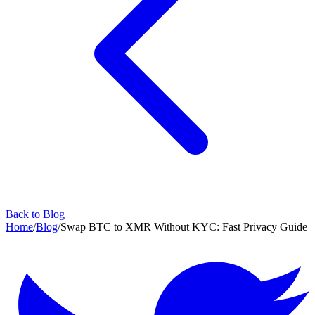
Back to Blog
Home
/
Blog
/
Swap BTC to XMR Without KYC: Fast Privacy Guide