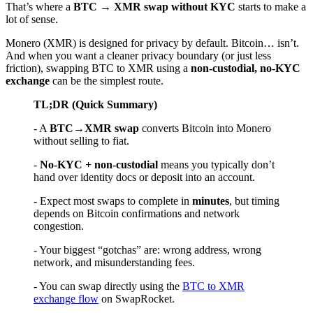
That’s where a
BTC → XMR swap without KYC
starts to make a
lot of sense.
Monero (XMR) is designed for privacy by default. Bitcoin… isn’t.
And when you want a cleaner privacy boundary (or just less
friction), swapping BTC to XMR using a
non-custodial, no-KYC
exchange
can be the simplest route.
TL;DR (Quick Summary)
- A
BTC→XMR swap
converts Bitcoin into Monero
without selling to fiat.
-
No-KYC + non-custodial
means you typically don’t
hand over identity docs or deposit into an account.
- Expect most swaps to complete in
minutes
, but timing
depends on Bitcoin confirmations and network
congestion.
- Your biggest “gotchas” are: wrong address, wrong
network, and misunderstanding fees.
- You can swap directly using the
BTC to XMR
exchange flow
on SwapRocket.