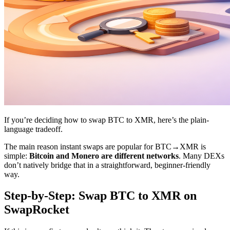
If you’re deciding how to swap BTC to XMR, here’s the plain-
language tradeoff.
The main reason instant swaps are popular for BTC→XMR is
simple:
Bitcoin and Monero are different networks
. Many DEXs
don’t natively bridge that in a straightforward, beginner-friendly
way.
Step-by-Step: Swap BTC to XMR on
SwapRocket