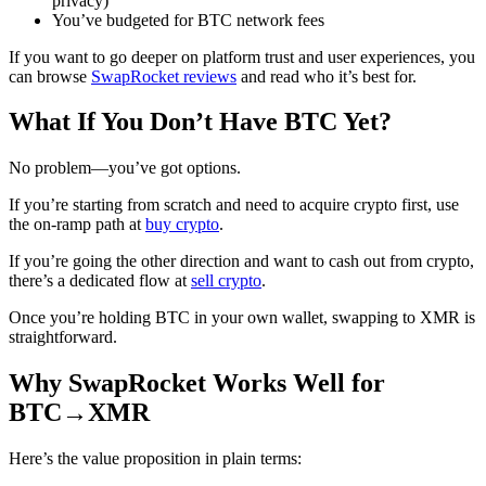
privacy)
You’ve budgeted for BTC network fees
If you want to go deeper on platform trust and user experiences, you
can browse
SwapRocket reviews
and read who it’s best for.
What If You Don’t Have BTC Yet?
No problem—you’ve got options.
If you’re starting from scratch and need to acquire crypto first, use
the on-ramp path at
buy crypto
.
If you’re going the other direction and want to cash out from crypto,
there’s a dedicated flow at
sell crypto
.
Once you’re holding BTC in your own wallet, swapping to XMR is
straightforward.
Why SwapRocket Works Well for
BTC→XMR
Here’s the value proposition in plain terms: