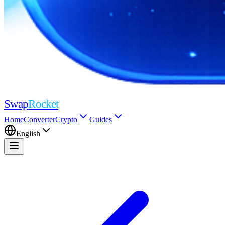
Swap
Rocket
Home
Converter
Crypto
Guides
English