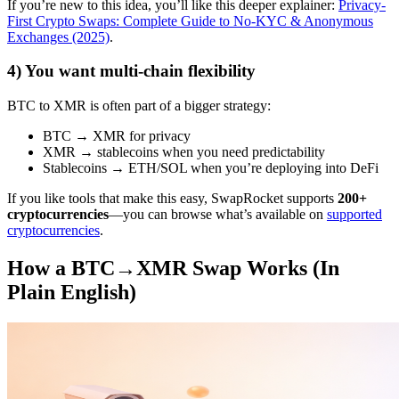
If you’re new to this idea, you’ll like this deeper explainer:
Privacy-
First Crypto Swaps: Complete Guide to No-KYC & Anonymous
Exchanges (2025)
.
4) You want multi-chain flexibility
BTC to XMR is often part of a bigger strategy:
BTC → XMR for privacy
XMR → stablecoins when you need predictability
Stablecoins → ETH/SOL when you’re deploying into DeFi
If you like tools that make this easy, SwapRocket supports
200+
cryptocurrencies
—you can browse what’s available on
supported
cryptocurrencies
.
How a BTC→XMR Swap Works (In
Plain English)