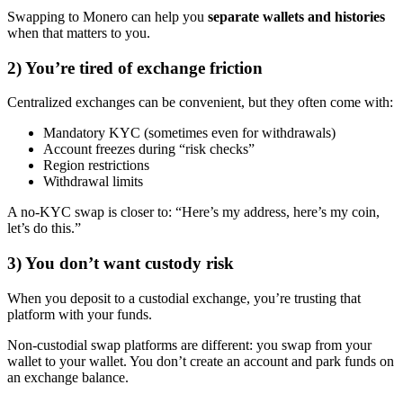
Swapping to Monero can help you
separate wallets and histories
when that matters to you.
2) You’re tired of exchange friction
Centralized exchanges can be convenient, but they often come with:
Mandatory KYC (sometimes even for withdrawals)
Account freezes during “risk checks”
Region restrictions
Withdrawal limits
A no-KYC swap is closer to: “Here’s my address, here’s my coin,
let’s do this.”
3) You don’t want custody risk
When you deposit to a custodial exchange, you’re trusting that
platform with your funds.
Non-custodial swap platforms are different: you swap from your
wallet to your wallet. You don’t create an account and park funds on
an exchange balance.