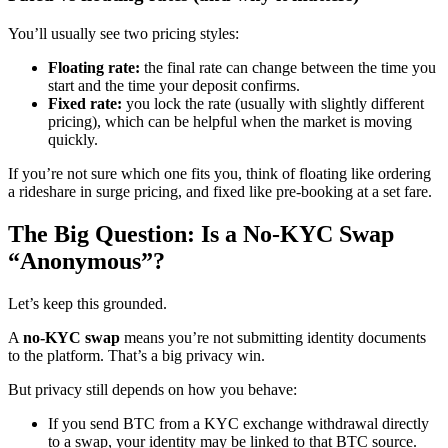
You’ll usually see two pricing styles:
Floating rate:
the final rate can change between the time you
start and the time your deposit confirms.
Fixed rate:
you lock the rate (usually with slightly different
pricing), which can be helpful when the market is moving
quickly.
If you’re not sure which one fits you, think of floating like ordering
a rideshare in surge pricing, and fixed like pre-booking at a set fare.
The Big Question: Is a No-KYC Swap
“Anonymous”?
Let’s keep this grounded.
A
no-KYC swap
means you’re not submitting identity documents
to the platform. That’s a big privacy win.
But privacy still depends on how you behave:
If you send BTC from a KYC exchange withdrawal directly
to a swap, your identity may be linked to that BTC source.