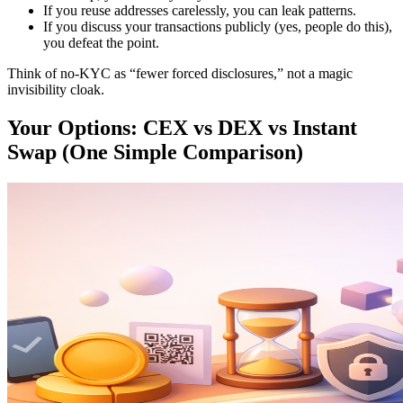
If you reuse addresses carelessly, you can leak patterns.
If you discuss your transactions publicly (yes, people do this),
you defeat the point.
Think of no-KYC as “fewer forced disclosures,” not a magic
invisibility cloak.
Your Options: CEX vs DEX vs Instant
Swap (One Simple Comparison)