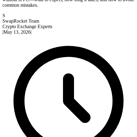
common mistakes.
S
SwapRocket Team
Crypto Exchange Experts
|
May 13, 2026
|