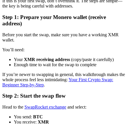
If this is your first swap, don’t overthink it. The steps are simple—
the key is being careful with addresses.
Step 1: Prepare your Monero wallet (receive
address)
Before you start the swap, make sure you have a working XMR
wallet.
You’ll need:
Your
XMR receiving address
(copy/paste it carefully)
Enough time to wait for the swap to complete
If you’re newer to swapping in general, this walkthrough makes the
whole process feel less intimidating:
Your First Crypto Swap:
Beginner Step-by-Step
.
Step 2: Start the swap flow
Head to the
SwapRocket exchange
and select:
You send:
BTC
You receive:
XMR