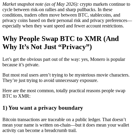
Market snapshot note (as of May 2026):
crypto markets continue to
cycle between risk-on rallies and sharp pullbacks. In these
conditions, traders often move between BTC, stablecoins, and
privacy coins based on their personal risk and privacy preferences—
especially when they want speed and fewer account restrictions.
Why People Swap BTC to XMR (And
Why It’s Not Just “Privacy”)
Let’s get the obvious part out of the way: yes, Monero is popular
because it’s private.
But most real users aren’t trying to be mysterious movie characters.
They’re just trying to avoid unnecessary exposure.
Here are the most common, totally practical reasons people swap
BTC to XMR:
1) You want a privacy boundary
Bitcoin transactions are traceable on a public ledger. That doesn’t
mean your name is written on-chain—but it does mean your wallet
activity can become a breadcrumb trail.