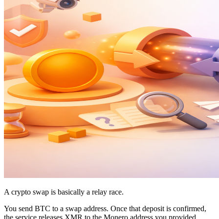
A crypto swap is basically a relay race.
You send BTC to a swap address. Once that deposit is confirmed,
the service releases XMR to the Monero address you provided.