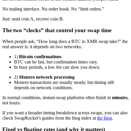
No trading interface. No order book. No “limit orders.”
Just: send coin A, receive coin B.
The two “clocks” that control your swap time
When people ask, “How long does a BTC to XMR swap take?” the
real answer is: it depends on two networks.
1)
Bitcoin confirmations
BTC can be fast, but confirmation times vary.
In busy periods, a low fee can slow you down.
2)
Monero network processing
Monero transactions are usually steady, but timing still
depends on network conditions.
In normal conditions, instant-swap platforms often finish in
minutes
,
not hours.
If you want a broader timing breakdown across swaps, you can also
check SwapRocket’s guides from the blog index at
the blog
.
Fixed vs floating rates (and why it matters)