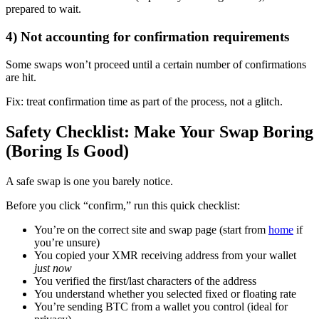
prepared to wait.
4) Not accounting for confirmation requirements
Some swaps won’t proceed until a certain number of confirmations
are hit.
Fix: treat confirmation time as part of the process, not a glitch.
Safety Checklist: Make Your Swap Boring
(Boring Is Good)
A safe swap is one you barely notice.
Before you click “confirm,” run this quick checklist:
You’re on the correct site and swap page (start from
home
if
you’re unsure)
You copied your XMR receiving address from your wallet
just now
You verified the first/last characters of the address
You understand whether you selected fixed or floating rate
You’re sending BTC from a wallet you control (ideal for