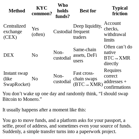
Who
KYC
Typical
Method
holds
Best for
common?
friction
funds?
Account
Centralized
Deep liquidity,
Yes
checks,
exchange
Custodial
frequent
(often)
withdrawal
(CEX)
traders
limits
Often can’t do
Same-chain
Non-
native
DEX
No
assets, DeFi
custodial
BTC→XMR
users
directly
Requires
Instant swap
Fast cross-
Non-
correct
(like
No
chain swaps
custodial
addresses +
SwapRocket)
(BTC→XMR)
confirmations
You don’t wake up one day and randomly think, “I should swap
Bitcoin to Monero.”
It usually happens after a moment like this:
You go to move funds, and a platform asks for your passport, a
selfie, proof of address, and sometimes even your source of funds.
Suddenly, a simple transfer turns into a paperwork project.