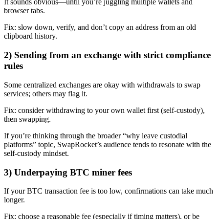
It sounds obvious—until you’re juggling multiple wallets and
browser tabs.
Fix: slow down, verify, and don’t copy an address from an old
clipboard history.
2) Sending from an exchange with strict compliance
rules
Some centralized exchanges are okay with withdrawals to swap
services; others may flag it.
Fix: consider withdrawing to your own wallet first (self-custody),
then swapping.
If you’re thinking through the broader “why leave custodial
platforms” topic, SwapRocket’s audience tends to resonate with the
self-custody mindset.
3) Underpaying BTC miner fees
If your BTC transaction fee is too low, confirmations can take much
longer.
Fix: choose a reasonable fee (especially if timing matters), or be