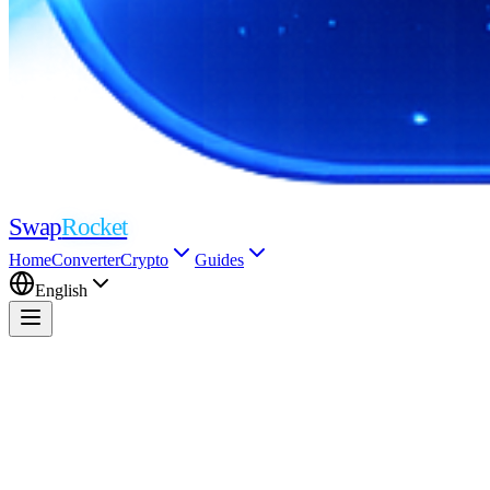
Swap
Rocket
Home
Converter
Crypto
Guides
English