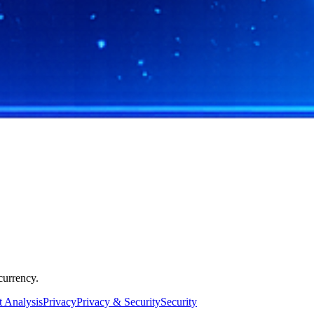
currency.
 Analysis
Privacy
Privacy & Security
Security