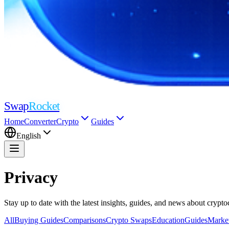
Swap
Rocket
Home
Converter
Crypto
Guides
English
Privacy
Stay up to date with the latest insights, guides, and news about crypto
All
Buying Guides
Comparisons
Crypto Swaps
Education
Guides
Market