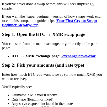
If you’ve never done a swap before, this will feel surprisingly
simple.
If you want the “super beginner” version of how swaps work end-
to-end, this companion guide helps:
Your First Crypto Swap:
Beginner Step-by-Step
.
Step 1: Open the BTC → XMR swap page
You can start from the main exchange, or go directly to the pair
page:
BTC → XMR exchange page:
/exchange/btc-to-xmr
Step 2: Pick your amounts (and rate type)
Enter how much BTC you want to swap (or how much XMR you
want to receive).
You’ll typically see:
Estimated XMR you’ll receive
Rate type (floating or fixed)
Any service spread included in the quote