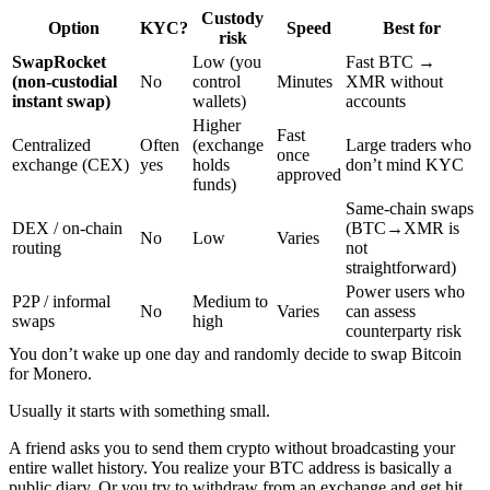
Custody
Option
KYC?
Speed
Best for
risk
SwapRocket
Low (you
Fast BTC →
(non-custodial
No
control
Minutes
XMR without
instant swap)
wallets)
accounts
Higher
Fast
Centralized
Often
(exchange
Large traders who
once
exchange (CEX)
yes
holds
don’t mind KYC
approved
funds)
Same-chain swaps
DEX / on-chain
(BTC→XMR is
No
Low
Varies
routing
not
straightforward)
Power users who
P2P / informal
Medium to
No
Varies
can assess
swaps
high
counterparty risk
You don’t wake up one day and randomly decide to swap Bitcoin
for Monero.
Usually it starts with something small.
A friend asks you to send them crypto without broadcasting your
entire wallet history. You realize your BTC address is basically a
public diary. Or you try to withdraw from an exchange and get hit