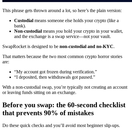
This phrase gets thrown around a lot, so here’s the plain version:
Custodial
means someone else holds your crypto (like a
bank).
Non-custodial
means
you
hold your crypto in your wallet,
and the exchange is a swap service—not your vault.
SwapRocket is designed to be
non-custodial and no-KYC
.
That matters because the two most common crypto horror stories
are:
“My account got frozen during verification.”
“I deposited, then withdrawals got paused.”
With a non-custodial swap, you’re typically not creating an account
or leaving funds sitting on an exchange.
Before you swap: the 60-second checklist
that prevents 90% of mistakes
Do these quick checks and you’ll avoid most beginner slip-ups.