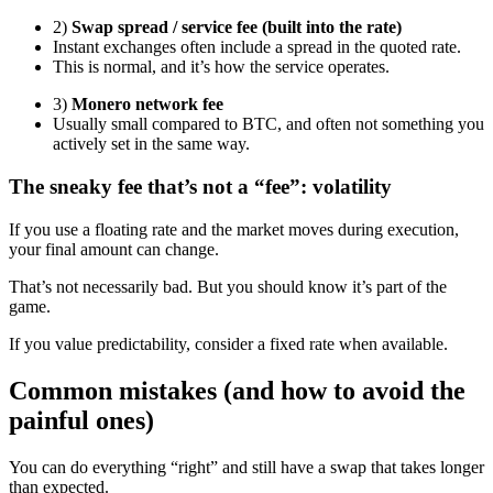
2)
Swap spread / service fee (built into the rate)
Instant exchanges often include a spread in the quoted rate.
This is normal, and it’s how the service operates.
3)
Monero network fee
Usually small compared to BTC, and often not something you
actively set in the same way.
The sneaky fee that’s not a “fee”: volatility
If you use a floating rate and the market moves during execution,
your final amount can change.
That’s not necessarily bad. But you should know it’s part of the
game.
If you value predictability, consider a fixed rate when available.
Common mistakes (and how to avoid the
painful ones)
You can do everything “right” and still have a swap that takes longer
than expected.