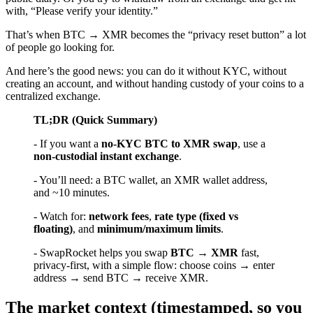
with, “Please verify your identity.”
That’s when BTC → XMR becomes the “privacy reset button” a lot
of people go looking for.
And here’s the good news: you can do it without KYC, without
creating an account, and without handing custody of your coins to a
centralized exchange.
TL;DR (Quick Summary)
- If you want a
no-KYC BTC to XMR swap
, use a
non-custodial instant exchange
.
- You’ll need: a BTC wallet, an XMR wallet address,
and ~10 minutes.
- Watch for:
network fees
,
rate type (fixed vs
floating)
, and
minimum/maximum limits
.
- SwapRocket helps you swap
BTC → XMR
fast,
privacy-first, with a simple flow: choose coins → enter
address → send BTC → receive XMR.
The market context (timestamped, so you