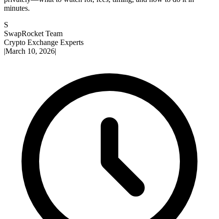
minutes.
S
SwapRocket Team
Crypto Exchange Experts
|
March 10, 2026
|