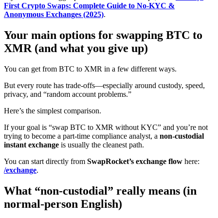
First Crypto Swaps: Complete Guide to No-KYC &
Anonymous Exchanges (2025)
.
Your main options for swapping BTC to
XMR (and what you give up)
You can get from BTC to XMR in a few different ways.
But every route has trade-offs—especially around custody, speed,
privacy, and “random account problems.”
Here’s the simplest comparison.
If your goal is “swap BTC to XMR without KYC” and you’re not
trying to become a part-time compliance analyst, a
non-custodial
instant exchange
is usually the cleanest path.
You can start directly from
SwapRocket’s exchange flow
here:
/exchange
.
What “non-custodial” really means (in
normal-person English)