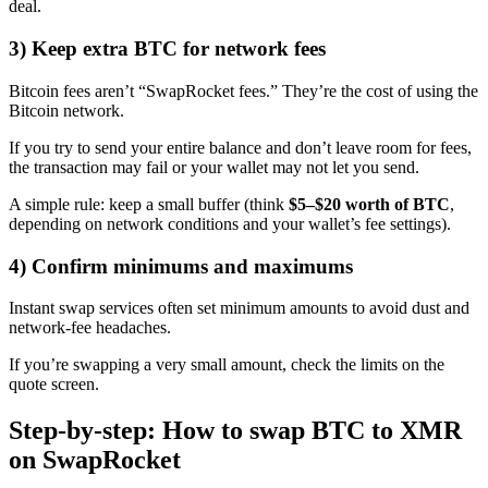
deal.
3) Keep extra BTC for network fees
Bitcoin fees aren’t “SwapRocket fees.” They’re the cost of using the
Bitcoin network.
If you try to send your entire balance and don’t leave room for fees,
the transaction may fail or your wallet may not let you send.
A simple rule: keep a small buffer (think
$5–$20 worth of BTC
,
depending on network conditions and your wallet’s fee settings).
4) Confirm minimums and maximums
Instant swap services often set minimum amounts to avoid dust and
network-fee headaches.
If you’re swapping a very small amount, check the limits on the
quote screen.
Step-by-step: How to swap BTC to XMR
on SwapRocket