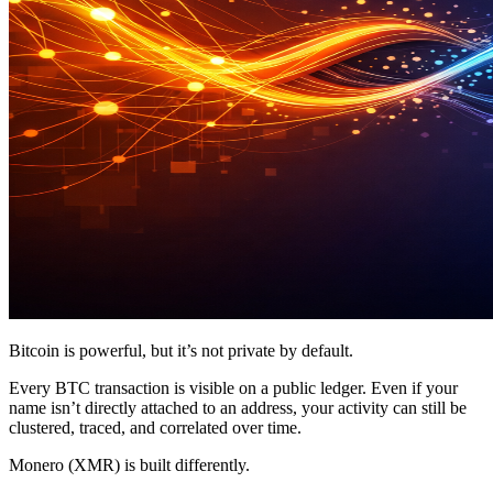
Bitcoin is powerful, but it’s not private by default.
Every BTC transaction is visible on a public ledger. Even if your
name isn’t directly attached to an address, your activity can still be
clustered, traced, and correlated over time.
Monero (XMR) is built differently.