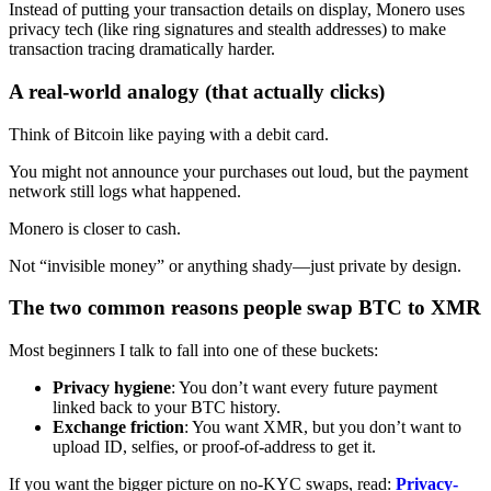
Instead of putting your transaction details on display, Monero uses
privacy tech (like ring signatures and stealth addresses) to make
transaction tracing dramatically harder.
A real-world analogy (that actually clicks)
Think of Bitcoin like paying with a debit card.
You might not announce your purchases out loud, but the payment
network still logs what happened.
Monero is closer to cash.
Not “invisible money” or anything shady—just private by design.
The two common reasons people swap BTC to XMR
Most beginners I talk to fall into one of these buckets:
Privacy hygiene
: You don’t want every future payment
linked back to your BTC history.
Exchange friction
: You want XMR, but you don’t want to
upload ID, selfies, or proof-of-address to get it.
If you want the bigger picture on no-KYC swaps, read:
Privacy-