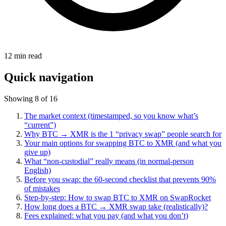
12
min read
Quick navigation
Showing 8 of 16
The market context (timestamped, so you know what’s
“current”)
Why BTC → XMR is the 1 “privacy swap” people search for
Your main options for swapping BTC to XMR (and what you
give up)
What “non-custodial” really means (in normal-person
English)
Before you swap: the 60-second checklist that prevents 90%
of mistakes
Step-by-step: How to swap BTC to XMR on SwapRocket
How long does a BTC → XMR swap take (realistically)?
Fees explained: what you pay (and what you don’t)