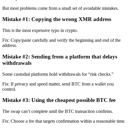
But most problems come from a small set of avoidable mistakes.
Mistake #1: Copying the wrong XMR address
This is the most expensive typo in crypto.
Fix: Copy/paste carefully and verify the beginning and end of the
address.
Mistake #2: Sending from a platform that delays
withdrawals
Some custodial platforms hold withdrawals for “risk checks.”
Fix: If privacy and speed matter, send BTC from a wallet you
control.
Mistake #3: Using the cheapest possible BTC fee
The swap can’t complete until the BTC transaction confirms.
Fix: Choose a fee that targets confirmation within a reasonable time.