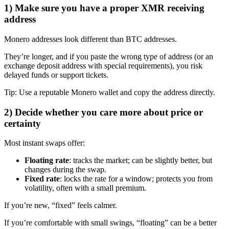
1) Make sure you have a proper XMR receiving
address
Monero addresses look different than BTC addresses.
They’re longer, and if you paste the wrong type of address (or an
exchange deposit address with special requirements), you risk
delayed funds or support tickets.
Tip: Use a reputable Monero wallet and copy the address directly.
2) Decide whether you care more about price or
certainty
Most instant swaps offer:
Floating rate
: tracks the market; can be slightly better, but
changes during the swap.
Fixed rate
: locks the rate for a window; protects you from
volatility, often with a small premium.
If you’re new, “fixed” feels calmer.
If you’re comfortable with small swings, “floating” can be a better