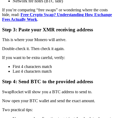
Network fee notes (BTC side)
If you’re comparing “free swaps” or wondering where the costs
hide, read:
Free Crypto Swap? Understanding How Exchange
Fees Actually Work
.
Step 3: Paste your XMR receiving address
This is where your Monero will arrive.
Double-check it. Then check it again.
If you want to be extra careful, verify:
First 4 characters match
Last 4 characters match
Step 4: Send BTC to the provided address
SwapRocket will show you a BTC address to send to.
Now open your BTC wallet and send the exact amount.
Two practical tips: