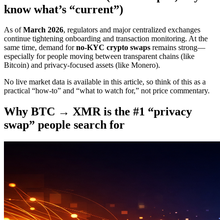
know what’s “current”)
As of
March 2026
, regulators and major centralized exchanges
continue tightening onboarding and transaction monitoring. At the
same time, demand for
no-KYC crypto swaps
remains strong—
especially for people moving between transparent chains (like
Bitcoin) and privacy-focused assets (like Monero).
No live market data is available in this article, so think of this as a
practical “how-to” and “what to watch for,” not price commentary.
Why BTC → XMR is the #1 “privacy
swap” people search for