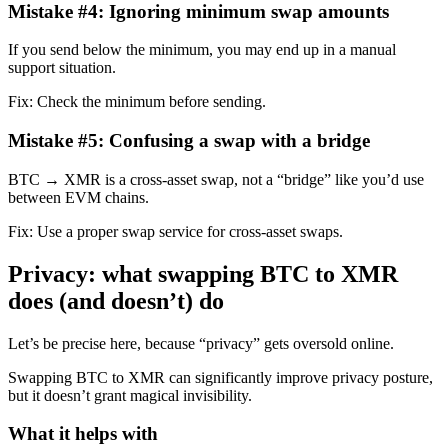
Mistake #4: Ignoring minimum swap amounts
If you send below the minimum, you may end up in a manual
support situation.
Fix: Check the minimum before sending.
Mistake #5: Confusing a swap with a bridge
BTC → XMR is a cross-asset swap, not a “bridge” like you’d use
between EVM chains.
Fix: Use a proper swap service for cross-asset swaps.
Privacy: what swapping BTC to XMR
does (and doesn’t) do
Let’s be precise here, because “privacy” gets oversold online.
Swapping BTC to XMR can significantly improve privacy posture,
but it doesn’t grant magical invisibility.
What it helps with