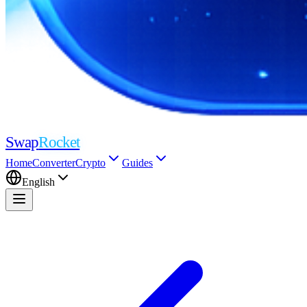
Swap
Rocket
Home
Converter
Crypto
Guides
English