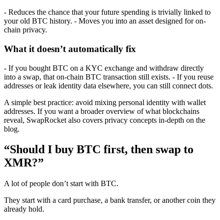
- Reduces the chance that your future spending is trivially linked to
your old BTC history. - Moves you into an asset designed for on-
chain privacy.
What it doesn’t automatically fix
- If you bought BTC on a KYC exchange and withdraw directly
into a swap, that on-chain BTC transaction still exists. - If you reuse
addresses or leak identity data elsewhere, you can still connect dots.
A simple best practice: avoid mixing personal identity with wallet
addresses. If you want a broader overview of what blockchains
reveal, SwapRocket also covers privacy concepts in-depth on the
blog.
“Should I buy BTC first, then swap to
XMR?”
A lot of people don’t start with BTC.
They start with a card purchase, a bank transfer, or another coin they
already hold.