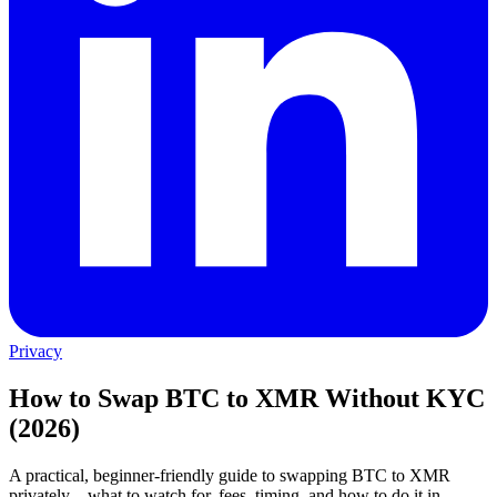
Privacy
How to Swap BTC to XMR Without KYC
(2026)
A practical, beginner-friendly guide to swapping BTC to XMR
privately—what to watch for, fees, timing, and how to do it in