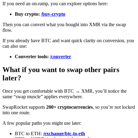
If you need an on-ramp, you can explore options here:
Buy crypto:
/buy-crypto
Then you can convert what you bought into XMR via the swap
flow.
If you already have BTC and want quick clarity on conversion, you
can also use:
Converter tools:
/converter
What if you want to swap other pairs
later?
Once you get comfortable with BTC → XMR, you’ll notice the
same “swap muscle” applies everywhere.
SwapRocket supports
200+ cryptocurrencies
, so you’re not locked
into one route.
A few popular paths you might use later:
BTC to ETH:
/exchange/btc-to-eth