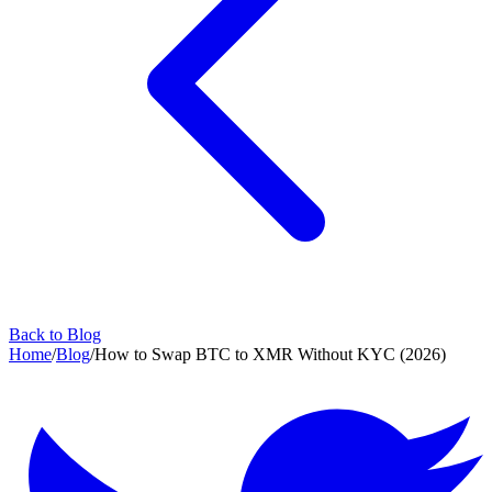
Back to Blog
Home
/
Blog
/
How to Swap BTC to XMR Without KYC (2026)