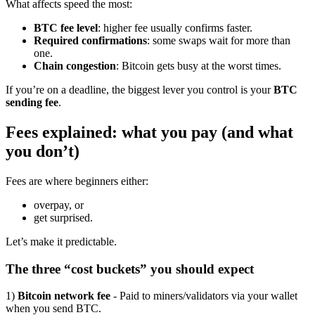
What affects speed the most:
BTC fee level
: higher fee usually confirms faster.
Required confirmations
: some swaps wait for more than
one.
Chain congestion
: Bitcoin gets busy at the worst times.
If you’re on a deadline, the biggest lever you control is your
BTC
sending fee
.
Fees explained: what you pay (and what
you don’t)
Fees are where beginners either:
overpay, or
get surprised.
Let’s make it predictable.
The three “cost buckets” you should expect
1)
Bitcoin network fee
- Paid to miners/validators via your wallet
when you send BTC.