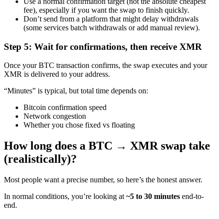
Use a normal confirmation target (not the absolute cheapest
fee), especially if you want the swap to finish quickly.
Don’t send from a platform that might delay withdrawals
(some services batch withdrawals or add manual review).
Step 5: Wait for confirmations, then receive XMR
Once your BTC transaction confirms, the swap executes and your
XMR is delivered to your address.
“Minutes” is typical, but total time depends on:
Bitcoin confirmation speed
Network congestion
Whether you chose fixed vs floating
How long does a BTC → XMR swap take
(realistically)?
Most people want a precise number, so here’s the honest answer.
In normal conditions, you’re looking at
~5 to 30 minutes
end-to-
end.