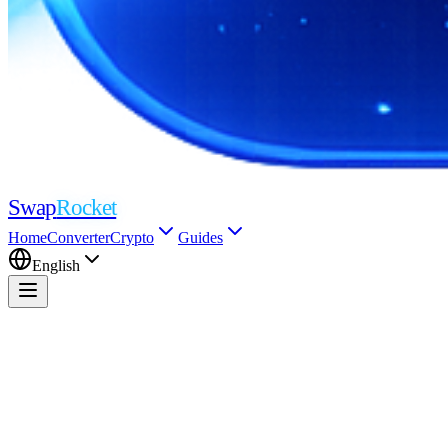
Swap
Rocket
Home
Converter
Crypto
Guides
English